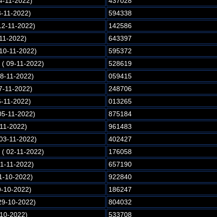
4-11-2022)
437028
3-11-2022)
594338
12-11-2022)
142586
-11-2022)
643397
 10-11-2022)
595372
( 09-11-2022)
528619
08-11-2022)
059415
7-11-2022)
248706
6-11-2022)
013265
05-11-2022)
875184
-11-2022)
961483
 03-11-2022)
402427
( 02-11-2022)
176058
01-11-2022)
657190
1-10-2022)
922840
0-10-2022)
186247
29-10-2022)
804032
-10-2022)
533708