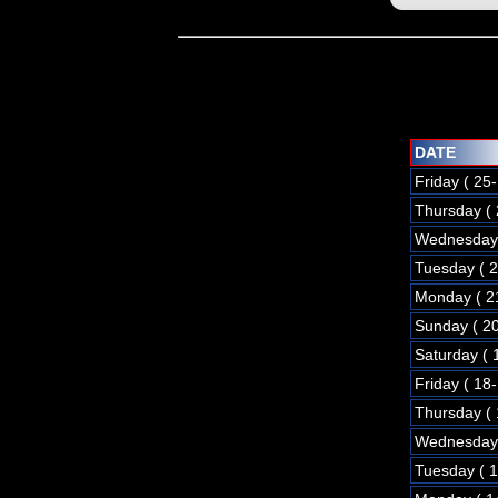
DATE
Friday ( 25
Thursday (
Wednesday 
Tuesday ( 
Monday ( 2
Sunday ( 2
Saturday ( 
Friday ( 18
Thursday (
Wednesday 
Tuesday ( 