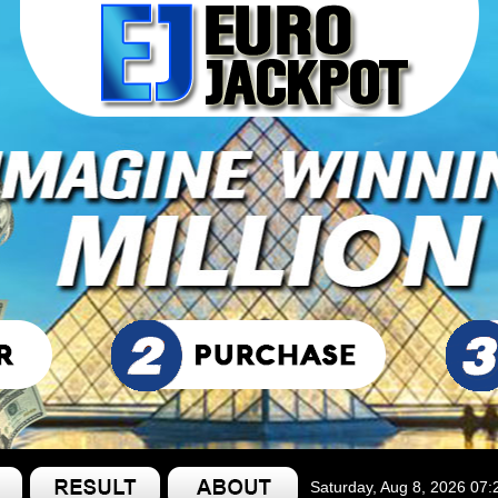
Saturday, Aug 8, 2026 07