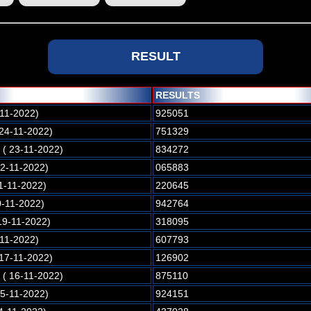
RESULT
RESULTS
-11-2022)
925051
 24-11-2022)
751329
( 23-11-2022)
834272
22-11-2022)
065883
1-11-2022)
220645
0-11-2022)
942764
19-11-2022)
318095
-11-2022)
607793
 17-11-2022)
126902
( 16-11-2022)
875110
15-11-2022)
924151