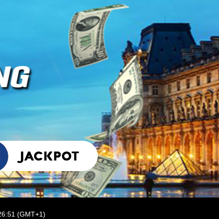
:26:51 (GMT+1)