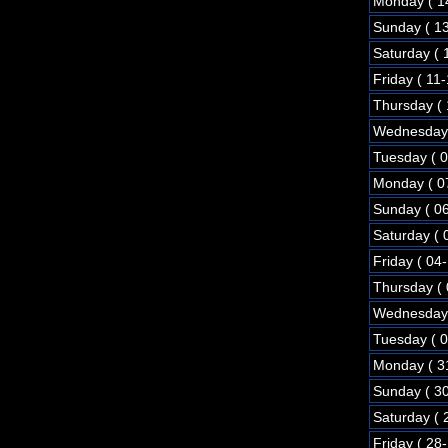
Monday ( 1
Sunday ( 1
Saturday ( 
Friday ( 11
Thursday (
Wednesday 
Tuesday ( 
Monday ( 0
Sunday ( 0
Saturday ( 
Friday ( 04
Thursday (
Wednesday 
Tuesday ( 
Monday ( 3
Sunday ( 3
Saturday ( 
Friday ( 28