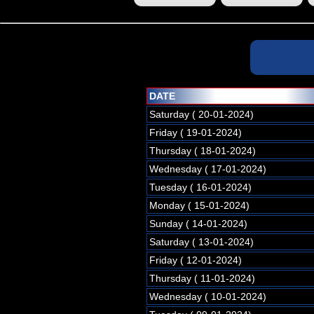
DATE
Saturday ( 20-01-2024)
Friday ( 19-01-2024)
Thursday ( 18-01-2024)
Wednesday ( 17-01-2024)
Tuesday ( 16-01-2024)
Monday ( 15-01-2024)
Sunday ( 14-01-2024)
Saturday ( 13-01-2024)
Friday ( 12-01-2024)
Thursday ( 11-01-2024)
Wednesday ( 10-01-2024)