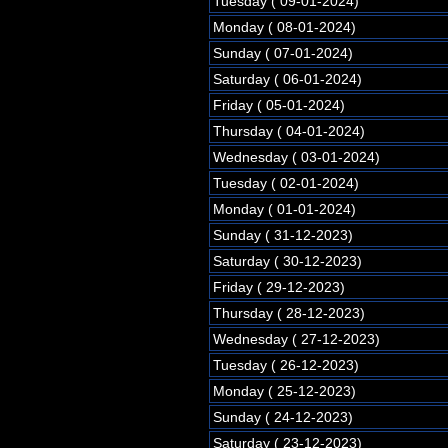
Tuesday ( 09-01-2024)
Monday ( 08-01-2024)
Sunday ( 07-01-2024)
Saturday ( 06-01-2024)
Friday ( 05-01-2024)
Thursday ( 04-01-2024)
Wednesday ( 03-01-2024)
Tuesday ( 02-01-2024)
Monday ( 01-01-2024)
Sunday ( 31-12-2023)
Saturday ( 30-12-2023)
Friday ( 29-12-2023)
Thursday ( 28-12-2023)
Wednesday ( 27-12-2023)
Tuesday ( 26-12-2023)
Monday ( 25-12-2023)
Sunday ( 24-12-2023)
Saturday ( 23-12-2023)